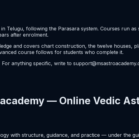
n Telugu, following the Parasara system. Courses run as 
ears after enrolment.
ge and covers chart construction, the twelve houses, plan
dvanced course follows for students who complete it.
e. For anything specific, write to support@msastroacademy
academy — Online Vedic Ast
logy with structure, guidance, and practice — under the gu