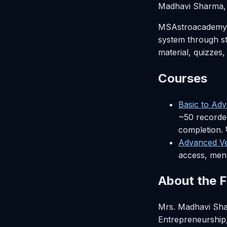
Madhavi Sharma, 
MSAstroacademy is
system through st
material, quizzes,
Courses
Basic to Ad
~50 recorded
completion. 
Advanced Ve
access, ment
About the 
Mrs. Madhavi Sha
Entrepreneurship,