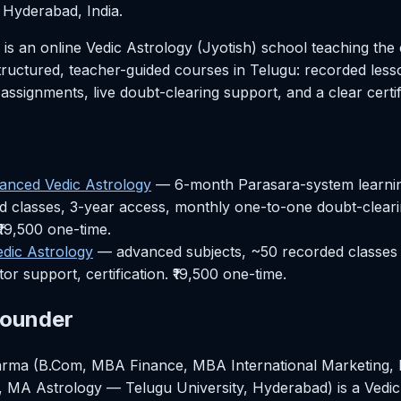
Hyderabad, India.
 an online Vedic Astrology (Jyotish) school teaching the 
ructured, teacher-guided courses in Telugu: recorded les
 assignments, live doubt-clearing support, and a clear certif
vanced Vedic Astrology
— 6-month Parasara-system learning
 classes, 3-year access, monthly one-to-one doubt-clearin
₹19,500 one-time.
dic Astrology
— advanced subjects, ~50 recorded classes 
or support, certification. ₹19,500 one-time.
Founder
rma (B.Com, MBA Finance, MBA International Marketing, 
 MA Astrology — Telugu University, Hyderabad) is a Vedic