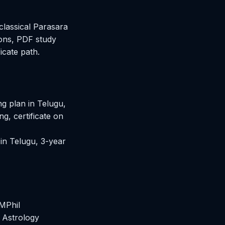
classical Parasara
sons, PDF study
icate path.
 plan in Telugu,
g, certificate on
in Telugu, 3-year
MPhil
 Astrology