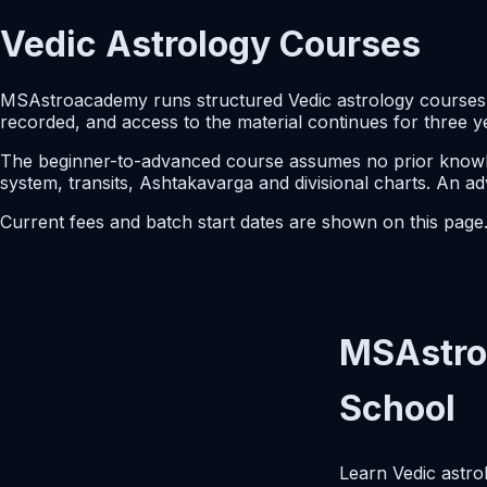
Vedic Astrology Courses
MSAstroacademy runs structured Vedic astrology courses i
recorded, and access to the material continues for three y
The beginner-to-advanced course assumes no prior knowled
system, transits, Ashtakavarga and divisional charts. An a
Current fees and batch start dates are shown on this pag
MSAstro
School
Learn Vedic astro