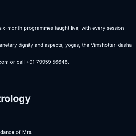
six-month programmes taught live, with every session
etary dignity and aspects, yogas, the Vimshottari dasha
.com or call +91 79959 56648.
rology
idance of Mrs.