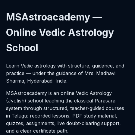
MSAstroacademy —
Online Vedic Astrology
School
Learn Vedic astrology with structure, guidance, and
practice — under the guidance of Mrs. Madhavi
Sharma, Hyderabad, India.
MSAstroacademy is an online Vedic Astrology
(Jyotish) school teaching the classical Parasara
system through structured, teacher-guided courses
in Telugu: recorded lessons, PDF study material,
quizzes, assignments, live doubt-clearing support,
and a clear certificate path.