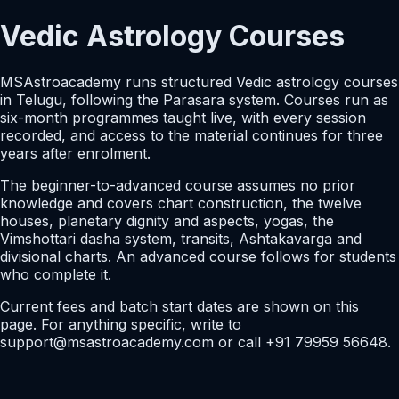
Vedic Astrology Courses
MSAstroacademy runs structured Vedic astrology courses
in Telugu, following the Parasara system. Courses run as
six-month programmes taught live, with every session
recorded, and access to the material continues for three
years after enrolment.
The beginner-to-advanced course assumes no prior
knowledge and covers chart construction, the twelve
houses, planetary dignity and aspects, yogas, the
Vimshottari dasha system, transits, Ashtakavarga and
divisional charts. An advanced course follows for students
who complete it.
Current fees and batch start dates are shown on this
page. For anything specific, write to
support@msastroacademy.com or call +91 79959 56648.