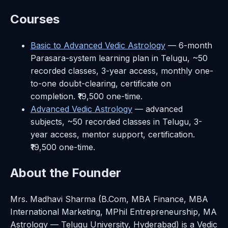
Courses
Basic to Advanced Vedic Astrology
— 6-month
Parasara-system learning plan in Telugu, ~50
recorded classes, 3-year access, monthly one-
to-one doubt-clearing, certificate on
completion. ₹19,500 one-time.
Advanced Vedic Astrology
— advanced
subjects, ~50 recorded classes in Telugu, 3-
year access, mentor support, certification.
₹19,500 one-time.
About the Founder
Mrs. Madhavi Sharma (B.Com, MBA Finance, MBA
International Marketing, MPhil Entrepreneurship, MA
Astrology — Telugu University, Hyderabad) is a Vedic