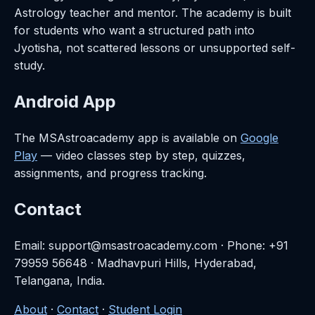
Astrology teacher and mentor. The academy is built
for students who want a structured path into
Jyotisha, not scattered lessons or unsupported self-
study.
Android App
The MSAstroacademy app is available on
Google
Play
— video classes step by step, quizzes,
assignments, and progress tracking.
Contact
Email: support@msastroacademy.com · Phone: +91
79959 56648 · Madhavpuri Hills, Hyderabad,
Telangana, India.
About
·
Contact
·
Student Login