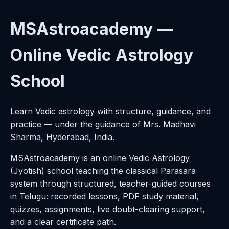
MSAstroacademy —
Online Vedic Astrology
School
Learn Vedic astrology with structure, guidance, and
practice — under the guidance of Mrs. Madhavi
Sharma, Hyderabad, India.
MSAstroacademy is an online Vedic Astrology
(Jyotish) school teaching the classical Parasara
system through structured, teacher-guided courses
in Telugu: recorded lessons, PDF study material,
quizzes, assignments, live doubt-clearing support,
and a clear certificate path.