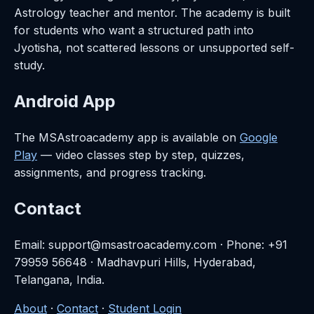
Astrology teacher and mentor. The academy is built
for students who want a structured path into
Jyotisha, not scattered lessons or unsupported self-
study.
Android App
The MSAstroacademy app is available on
Google
Play
— video classes step by step, quizzes,
assignments, and progress tracking.
Contact
Email: support@msastroacademy.com · Phone: +91
79959 56648 · Madhavpuri Hills, Hyderabad,
Telangana, India.
About
·
Contact
·
Student Login