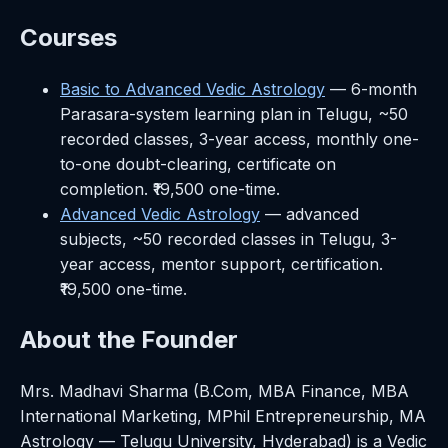
Courses
Basic to Advanced Vedic Astrology
— 6-month
Parasara-system learning plan in Telugu, ~50
recorded classes, 3-year access, monthly one-
to-one doubt-clearing, certificate on
completion. ₹19,500 one-time.
Advanced Vedic Astrology
— advanced
subjects, ~50 recorded classes in Telugu, 3-
year access, mentor support, certification.
₹19,500 one-time.
About the Founder
Mrs. Madhavi Sharma (B.Com, MBA Finance, MBA
International Marketing, MPhil Entrepreneurship, MA
Astrology — Telugu University, Hyderabad) is a Vedic