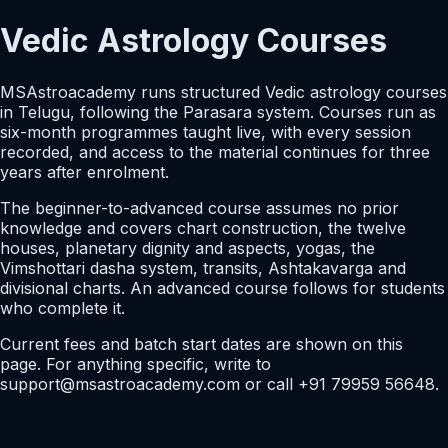
Vedic Astrology Courses
MSAstroacademy runs structured Vedic astrology courses
in Telugu, following the Parasara system. Courses run as
six-month programmes taught live, with every session
recorded, and access to the material continues for three
years after enrolment.
The beginner-to-advanced course assumes no prior
knowledge and covers chart construction, the twelve
houses, planetary dignity and aspects, yogas, the
Vimshottari dasha system, transits, Ashtakavarga and
divisional charts. An advanced course follows for students
who complete it.
Current fees and batch start dates are shown on this
page. For anything specific, write to
support@msastroacademy.com or call +91 79959 56648.